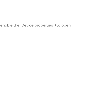
 enable the "Device properties" (to open