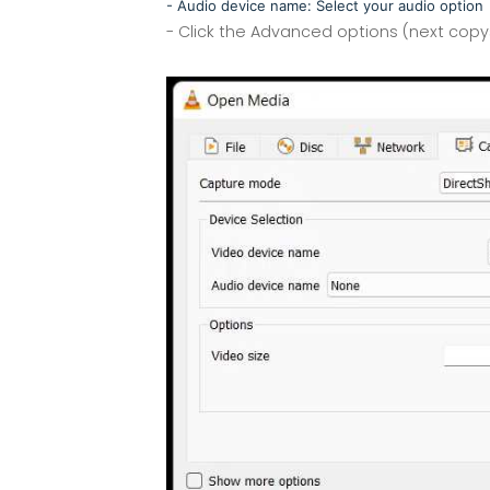
- Audio device name: Select your audio option
- Click the Advanced options (next cop