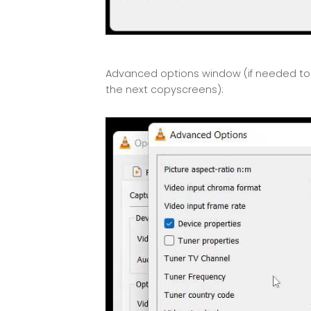
Advanced options window (if needed to c
the next copyscreens):