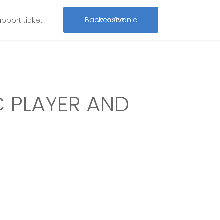
upport ticket
Back to Avonic website
 PLAYER AND