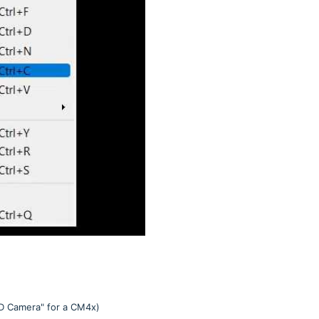
HD Camera" for a CM4x)