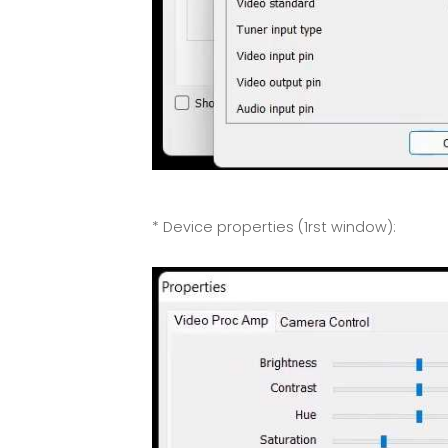
* Device properties (1rst window):