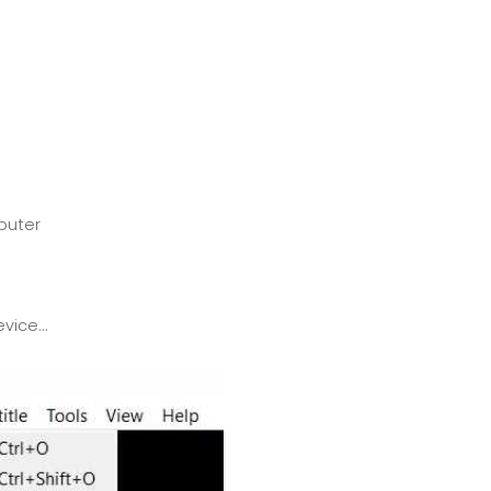
mputer
ice...