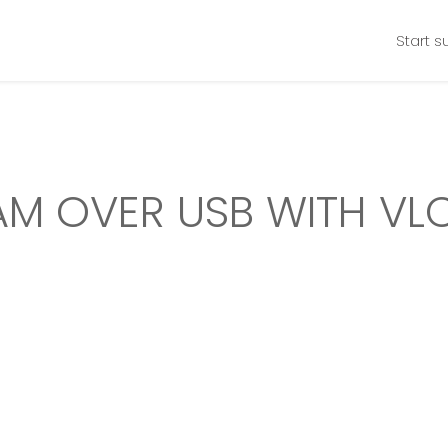
Start s
M OVER USB WITH VLC