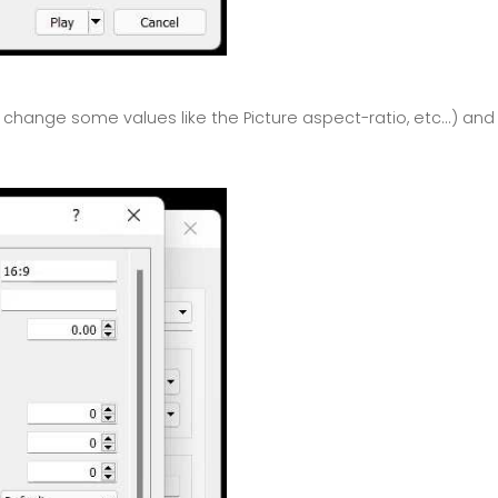
hange some values like the Picture aspect-ratio, etc...) and