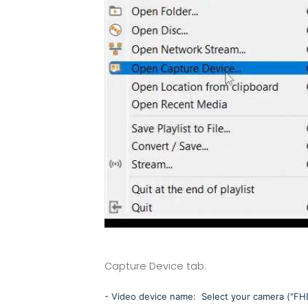
Capture Device tab:
- Video device name: Select your camera ("F