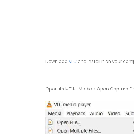
Download
VLC
and install it on your co
Open its MENU: Media > Open Capture Dev