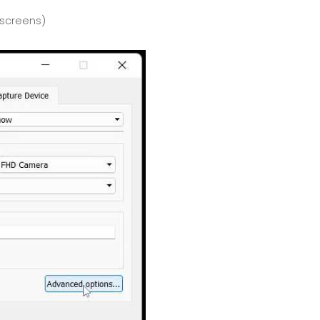
yscreens)