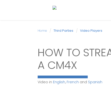
Home
Third Parties
Video Players
HOW TO STREA
A CM4X
Video in
English
,
French
and
Spanish