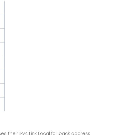
 their IPv4 Link Local fall back address