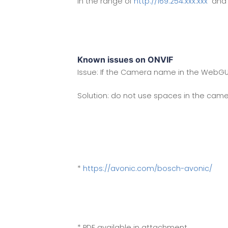
in the range of
http://169.254.xxx.xxx
and s
Known issues on ONVIF
Issue: If the Camera name in the WebGUI 
Solution: do not use spaces in the ca
*
https://avonic.com/bosch-avonic/
* PDF available in attachment