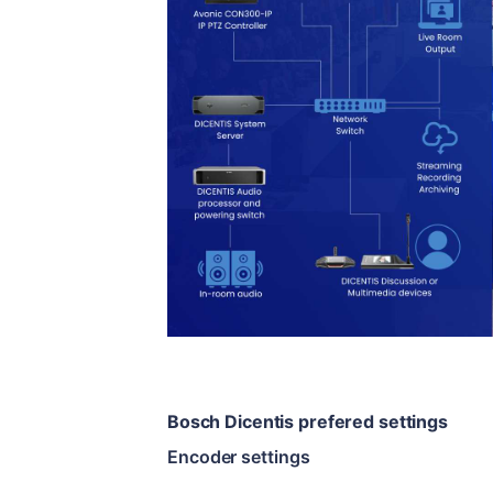
Bosch Dicentis prefered settings
Encoder settings