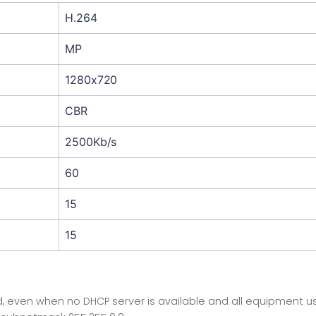
H.264
MP
1280x720
CBR
2500Kb/s
60
15
15
 even when no DHCP server is available and all equipment uses