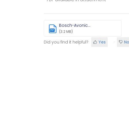
Bosch-Avonic...
PDF
(3.2 MB)
Did you find it helpful?
Yes
N