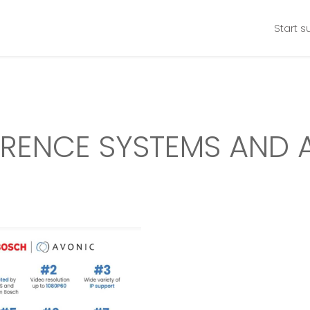
Start s
RENCE SYSTEMS AND 