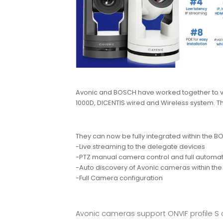
Avonic and BOSCH have worked together to va
1000D, DICENTIS wired and Wireless system. 
They can now be fully integrated within the 
-Live streaming to the delegate devices
-PTZ manual camera control and full automati
-Auto discovery of Avonic cameras within th
-Full Camera configuration
Avonic cameras support ONVIF profile S 