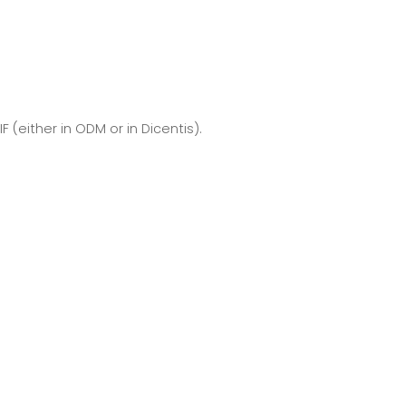
 (either in ODM or in Dicentis).