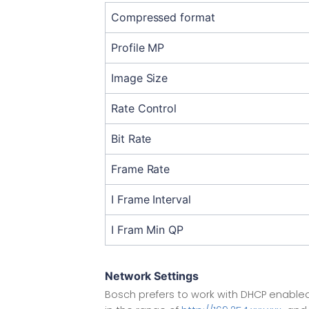
Compressed format
Profile MP
Image Size
Rate Control
Bit Rate
Frame Rate
I Frame Interval
I Fram Min QP
Network Settings
Bosch prefers to work with DHCP enabled,