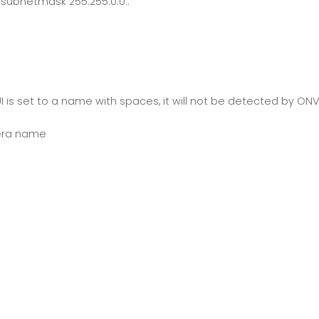
ubnetmask 255.255.0.0..
is set to a name with spaces, it will not be detected by ONVIF
mera name