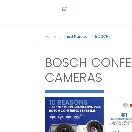
Home
Third Parties
BOSCH
BOSCH CONFE
CAMERAS