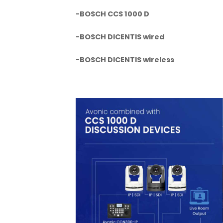
-BOSCH CCS 1000 D
-BOSCH DICENTIS wired
-BOSCH DICENTIS wireless