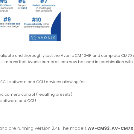
lidate and thoroughly test the Avonic CM40-IP and complete CM70 s
This means that Avonic cameras can now be used in combination with
BOSCH software and CCU devices allowing for:
c camera control (recalling presets)
e software and CCU.
and are running version 2.41. The models
AV-CM93, AV-CM7X 