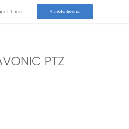
upport ticket
Back to Avonic website
AVONIC PTZ