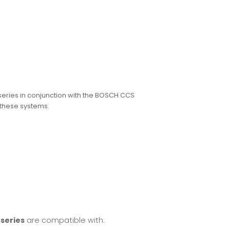
eries in conjunction with the BOSCH CCS
 these systems.
series
are compatible with: