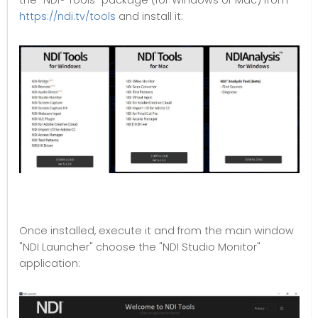
the "NDI® Tools" package (for Windows or Mac) from
https://ndi.tv/tools
and install it:
Once installed, execute it and from the main window
"NDI Launcher" choose the "NDI Studio Monitor"
application: