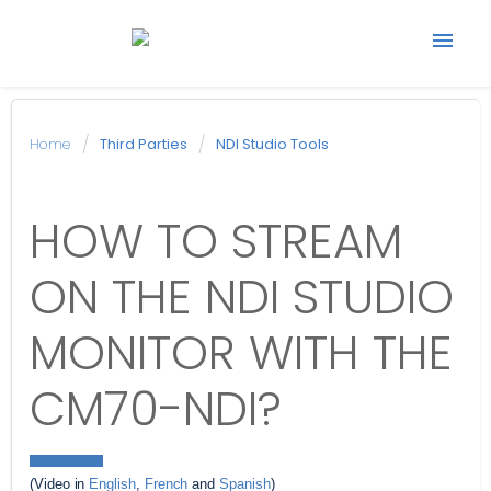
Start support ticket
Home
Third Parties
NDI Studio Tools
Back to Avonic
HOW TO STREAM
website
ON THE NDI STUDIO
MONITOR WITH THE
CM70-NDI?
(Video in 
English
, 
French
 and 
Spanish
)