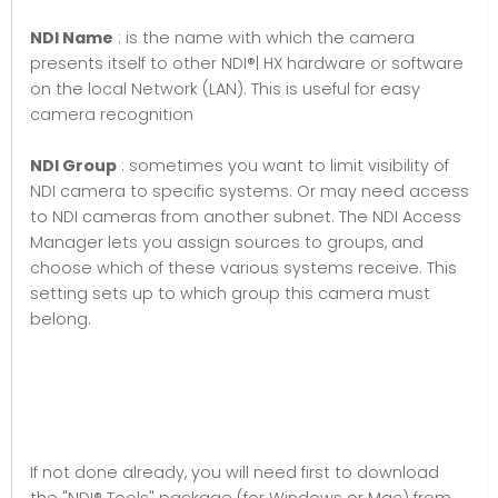
NDI Name
: is the name with which the camera
presents itself to other NDI®| HX hardware or software
on the local Network (LAN). This is useful for easy
camera recognition
NDI Group
: sometimes you want to limit visibility of
NDI camera to specific systems. Or may need access
to NDI cameras from another subnet. The NDI Access
Manager lets you assign sources to groups, and
choose which of these various systems receive. This
setting sets up to which group this camera must
belong.
If not done already, you will need first to download