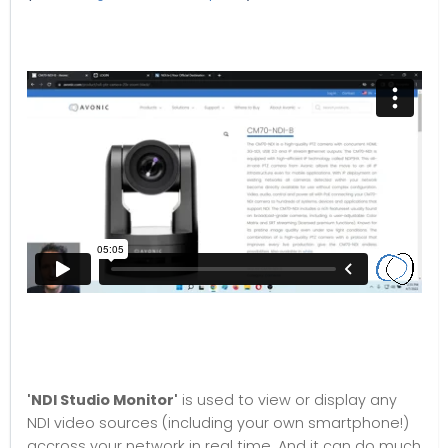
'NDI Studio Monito
r'
is used to view or display any
NDI video sources (including your own smartphone!)
accross your network in real time. And it can do much