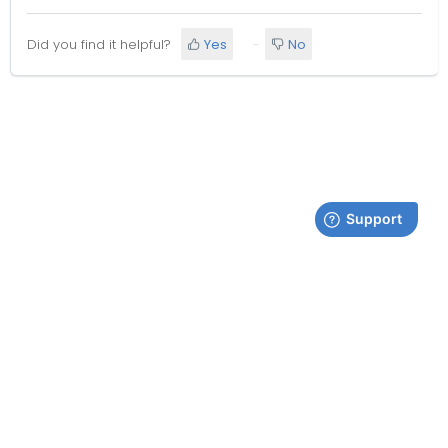
Did you find it helpful?
Yes
No
Terms & Conditions
| Copyright © AVONIC
Follow Avonic