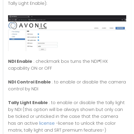
Tally Light Enable):
NDI Enable
: checkmark box turns the NDI®| HX
capability ON or OFF
NDI Control Enable
: to enable or disable the camera
control by NDI
Tally Light Enable
: to enable or disable the tally light
by NDI (this option will be always shown but only can
be ticked or unticked in the case that the camera
has an active
license
-license to unlock the color
matrix, tally light and SRT premium features-)