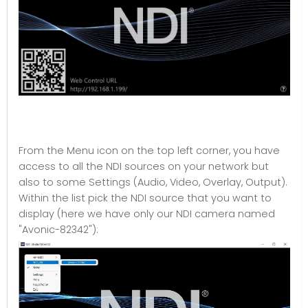
From the Menu icon on the top left corner, you have
access to all the NDI sources on your network but
also to some Settings (Audio, Video, Overlay, Output).
Within the list pick the NDI source that you want to
display (here we have only our NDI camera named
"Avonic-82342"):