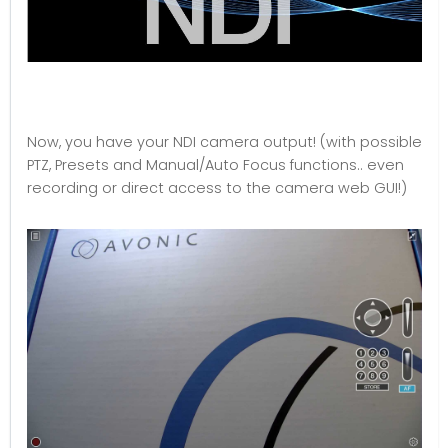
Now, you have your NDI camera output! (with possible
PTZ, Presets and Manual/Auto Focus functions.. even
recording or direct access to the camera web GUI!)