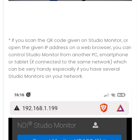
* If you scan the QR code given on Studio Monitor, or
open the given IP address on a web browser, you can
control Studio Monitor from another PC, smartphone
or tablet (if connected to the same network) which
can be very handy especially if you have several
Studio Monitors on your network: