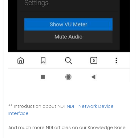
** Introduction about NDI:
NDI - Network Device
Interface
And much more NDI articles on our Knowledge Base!