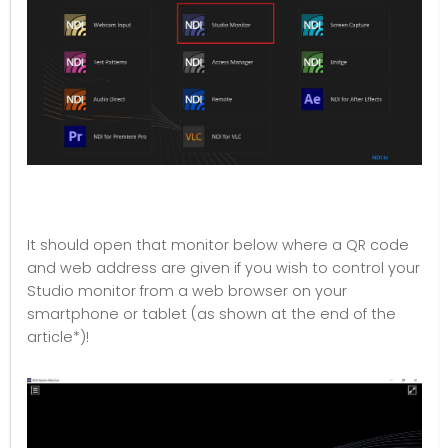
It should open that monitor below where a QR code
and web address are given if you wish to control your
Studio monitor from a web browser on your
smartphone or tablet (as shown at the end of the
article*)!