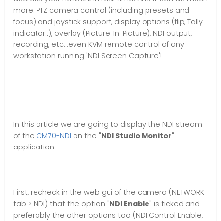
more: PTZ camera control (including presets and
focus) and joystick support, display options (flip, Tally
indicator..), overlay (Picture-In-Picture), NDI output,
recording, etc...even KVM remote control of any
workstation running 'NDI Screen Capture'!
In this article we are going to display the NDI stream
of the
CM70-NDI
on the "
NDI Studio Monitor
"
application.
First, recheck in the web gui of the camera (NETWORK
tab > NDI) that the option "
NDI Enable
" is ticked and
preferably the other options too (NDI Control Enable,