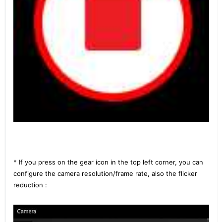
* If you press on the gear icon in the top left corner, you can
configure the camera resolution/frame rate, also the flicker
reduction :