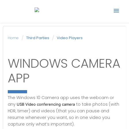
Start support ticket
Home
Third Parties
Video Players
Back to Avonic
WINDOWS CAMERA
website
APP
The Windows 10 Camera app uses the webcam or
any
to take photos (with
USB Video conferencing camera
HDR, timer) and videos (that you can pause and
resume whenever you want, so in one video you
capture only what’s important).