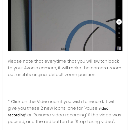
Please note that everytime that you will switch back
to your Avonic camera, it will make the camera zoom
out until its original default zoom position.
* Click on the Video icon if you wish to record, it will
give you these 2 new icons: one for 'Pause
video
or 'Resume video recording' if the video was
recording'
paused, and the red button for 'Stop taking video':