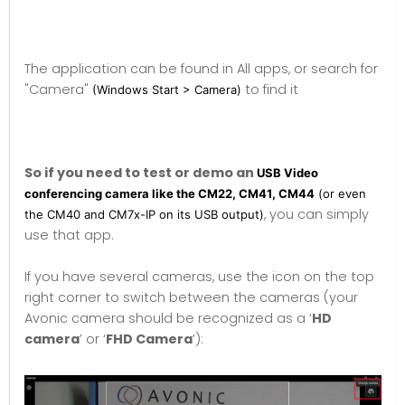
The application can be found in All apps, or search for
"Camera"
to find it
(Windows Start > Camera)
So if you need to test or demo an
USB Video
conferencing camera like the CM22, CM41, CM44
(or even
, you can simply
the CM40 and CM7x-IP on its USB output)
use that app.
If you have several cameras, use the icon on the top
right corner to switch between the cameras (your
Avonic camera should be recognized as a ‘
HD
camera
’ or ‘
FHD Camera
’):