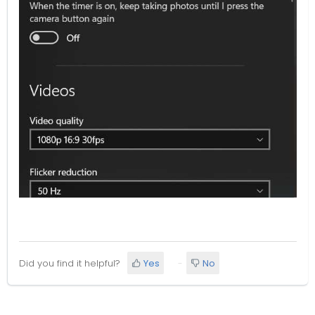
Did you find it helpful?
Yes
No