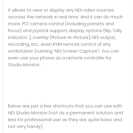
It allows to view or display any NDI video sources
accross the network in real time. And it can do much
more: PTZ camera control (including presets and
focus) and joystick support, display options (flip, Tally
indicator..), overlay (Picture-In-Picture), NDI output,
recording, etc...even KVM remote control of any
workstation (running 'NDI Screen Capture'! You can
even use your phone as a remote controller for
Studio Monitor.
Below are just a few shortcuts that you can use with
NDI Studio Monitor (not as a permanent solution and
less for professional use as they are quite basic and
not very handy):