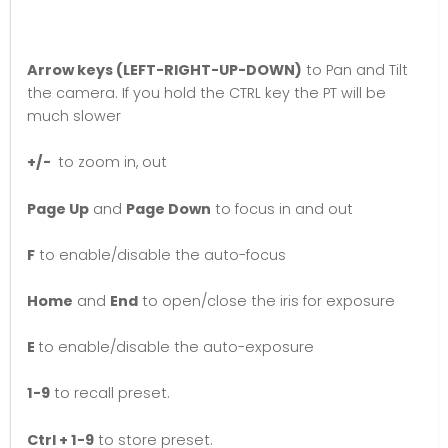
Arrow keys (LEFT-RIGHT-UP-DOWN)
to Pan and Tilt
the camera. If you hold the CTRL key the PT will be
much slower
+/-
to zoom in, out
Page Up
and
Page Down
to focus in and out
F
to enable/disable the auto-focus
Home
and
End
to open/close the iris for exposure
E
to enable/disable the auto-exposure
1-9
to recall preset.
Ctrl + 1-9
to store preset.