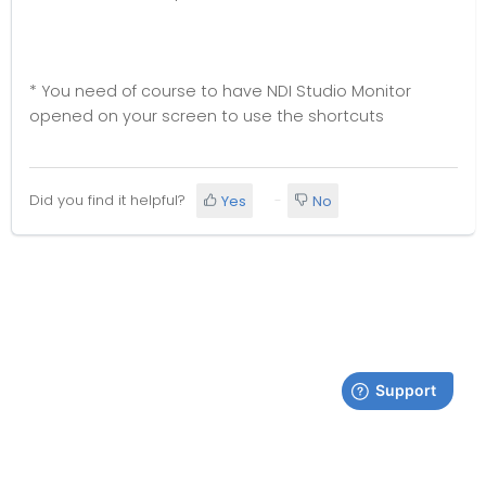
* You need of course to have NDI Studio Monitor
opened on your screen to use the shortcuts
Did you find it helpful?
Yes
No