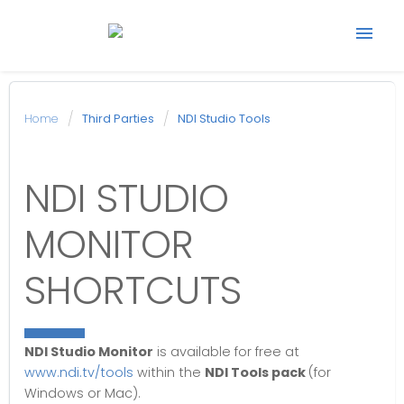
Start support ticket
Home
Third Parties
NDI Studio Tools
Back to Avonic
NDI STUDIO
website
MONITOR
SHORTCUTS
NDI Studio Monitor
is available for free at
www.ndi.tv/tools
within the
NDI Tools pack
(for
Windows or Mac).