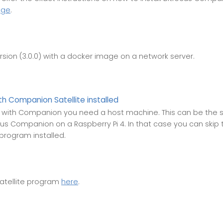
age
.
rsion (3.0.0) with a docker image on a network server.
h Companion Satellite installed
with Companion you need a host machine. This can be the 
cus Companion on a Raspberry Pi 4. In that case you can skip the
 program installed.
atellite program
here
.