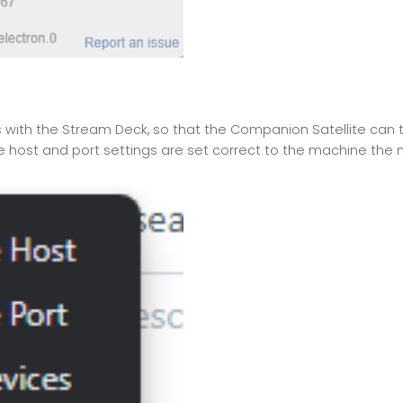
ith the Stream Deck, so that the Companion Satellite can tak
e host and port settings are set correct to the machine the m