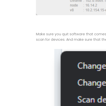
Make sure you quit software that comes w
scan for devices. And make sure that th