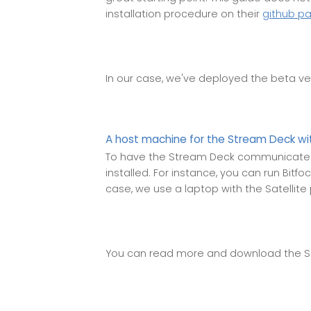
installation procedure on their
github p
In our case, we've deployed the beta ve
A host machine for the Stream Deck wit
To have the Stream Deck communicate 
installed. For instance, you can run Bitfo
case, we use a laptop with the Satellite
You can read more and download the S