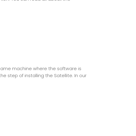
same machine where the software is
 step of installing the Satellite. In our