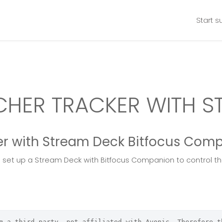
Start s
HER TRACKER WITH S
er with Stream Deck Bitfocus Com
ou set up a Stream Deck with Bitfocus Companion to control t
m a third party, not affiliated with Avonic. Therefore t