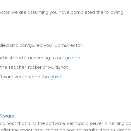
ctor, we are assuming you have completed the following:
alled and configured your CamDirector.
 installed it according to
our guides
.
 the TeacherTracker or MultiShot.
ftware version; see
this guide
.
ftware
a host that runs the software. Perhaps a server is running do
t offer the exact instructions on how to install Bitfocus Comp