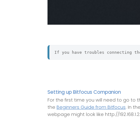
If you have troubles connecting th
Setting up Bitfocus Companion
For the first time you will need to go t
the
Beginners Guide from Bitfocus
. In t
webpage might look like http://192.168.1.2