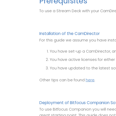
Prerequisites
To use a Stream Deck with your CamDire
Installation of the CamDirector
For this guide we assume you have inst
You have set-up a CamDirector, and
You have active licenses for either
You have updated to the latest so
Other tips can be found
here
.
Deployment of Bitfocus Companion So
To use Bitfocus Companion you will need 
great starting point. This guide does no