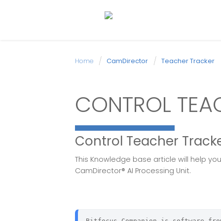
Home
CamDirector
Teacher Tracker
CONTROL TEAC
Control Teacher Track
This Knowledge base article will help y
CamDirector® AI Processing Unit.
Bitfocus Companion is software fro