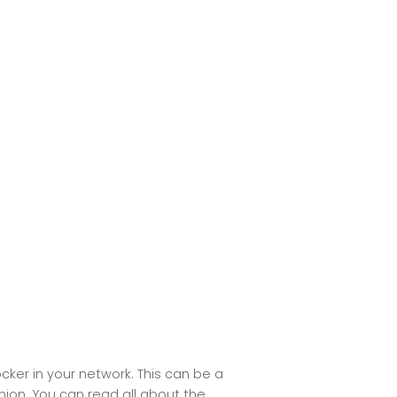
cker in your network. This can be a
anion. You can read all about the