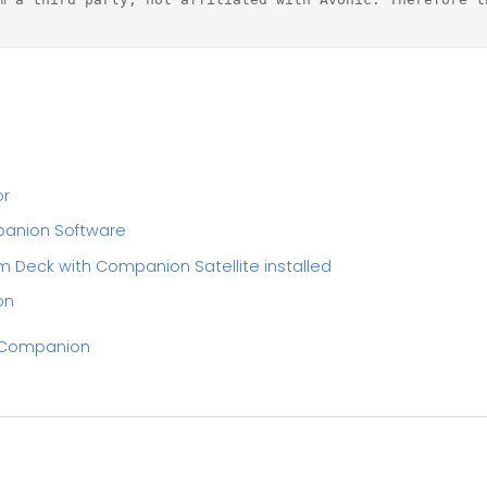
or
panion Software
m Deck with Companion Satellite installed
on
h Companion