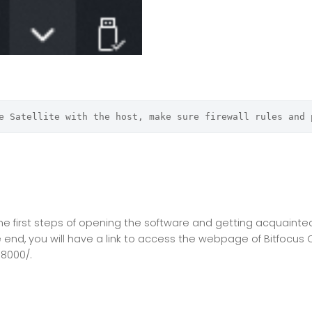
e Satellite with the host, make sure firewall rules and 
o the first steps of opening the software and getting acquaint
he end, you will have a link to access the webpage of Bitfocus
:8000/.