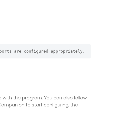
ports are configured appropriately.
ed with the program. You can also follow
 Companion to start configuring, the