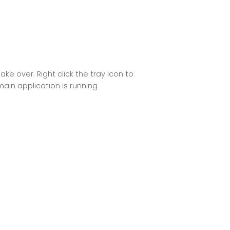
e over. Right click the tray icon to
ain application is running