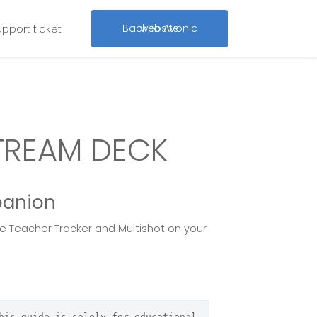
upport ticket
Back to Avonic website
TREAM DECK
panion
he Teacher Tracker and Multishot on your
his guide is solely for educational 