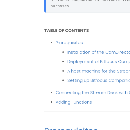
purposes.
TABLE OF CONTENTS
Prerequisites
Installation of the CamDirect
Deployment of Bitfocus Com
A host machine for the Strea
Setting up Bitfocus Compani
Connecting the Stream Deck wit
Adding Functions