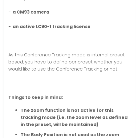
- a CM93 camera
- an active LC90-1 tracking license
As this Conference Tracking mode is internal preset
based, you have to define per preset whether you
would like to use the Conference Tracking or not.
Things to keep in mind:
The zoom function is not active for this
tracking mode (i.e. the zoom level as defined
in the preset, will be maintained)
The Body Position is not used as the zoom