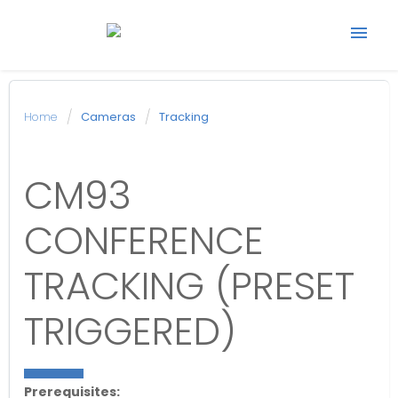
Start support ticket
Home
Cameras
Tracking
Back to Avonic
CM93
website
CONFERENCE
TRACKING (PRESET
TRIGGERED)
Prerequisites: