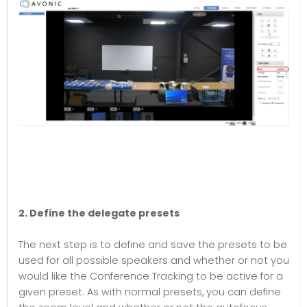
2. Define the delegate presets
The next step is to define and save the presets to be
used for all possible speakers and whether or not you
would like the Conference Tracking to be active for a
given preset. As with normal presets, you can define