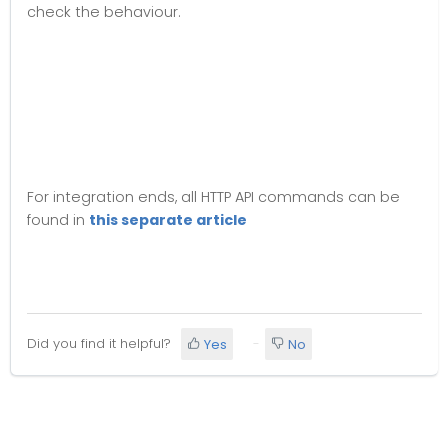
check the behaviour.
For integration ends, all HTTP API commands can be
found in
this separate article
Did you find it helpful?
Yes
No