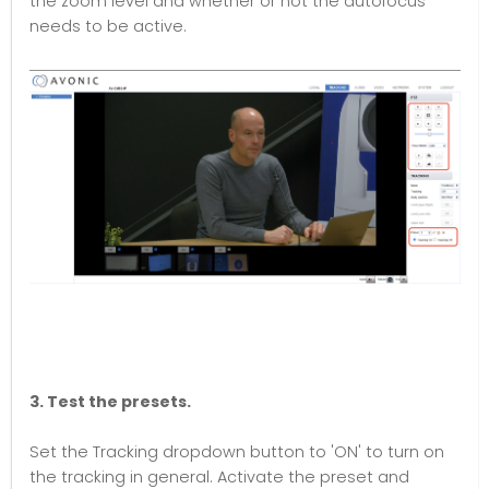
the zoom level and whether or not the autofocus
needs to be active.
3. Test the presets.
Set the Tracking dropdown button to 'ON' to turn on
the tracking in general. Activate the preset and