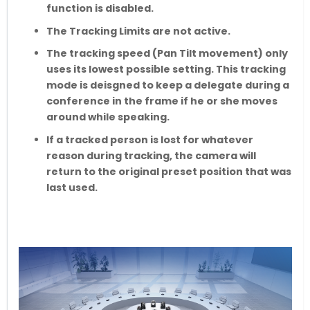
function is disabled.
The Tracking Limits are not active.
The tracking speed (Pan Tilt movement) only
uses its lowest possible setting. This tracking
mode is deisgned to keep a delegate during a
conference in the frame if he or she moves
around while speaking.
If a tracked person is lost for whatever
reason during tracking, the camera will
return to the original preset position that was
last used.