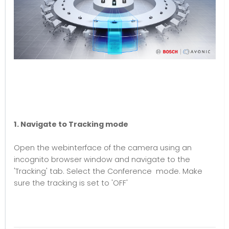
1. Navigate to Tracking mode
Open the webinterface of the camera using an
incognito browser window and navigate to the
'Tracking' tab. Select the Conference mode. Make
sure the tracking is set to 'OFF'