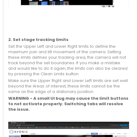
2. Set stage tracking limits
Set the Upper Left and Lower Right limits to define the
maximum pan and tilt movement of the camera. Setting
these limits defines your tracking area, the camera will not
track beyond the set boundaries. If you make a mistake
and would like to do it again, the limits can also be cleared
by pressing the Clean Limits button
Make sure the Upper Right and Lower Left limits are set well
beyond the Areas of interest, these limits cannot be the
same as the edge of a stationary position.
WARNING -
A small UI bug may cause the limit buttons
to not activate properly. Switching tabs will resolve
the issue.