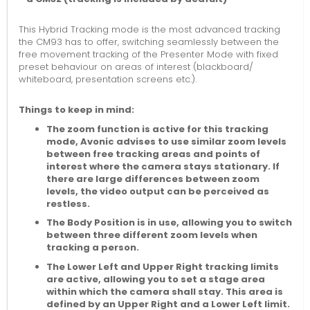
This Hybrid Tracking mode is the most advanced tracking
the CM93 has to offer, switching seamlessly between the
free movement tracking of the Presenter Mode with fixed
preset behaviour on areas of interest (blackboard/
whiteboard, presentation screens etc.).
Things to keep in mind:
The zoom function is active for this tracking
mode, Avonic advises to use similar zoom levels
between free tracking areas and points of
interest where the camera stays stationary. If
there are large differences between zoom
levels, the video output can be perceived as
restless.
The Body Position is in use, allowing you to switch
between three different zoom levels when
tracking a person.
The Lower Left and Upper Right tracking limits
are active, allowing you to set a stage area
within which the camera shall stay. This area is
defined by an Upper Right and a Lower Left limit.