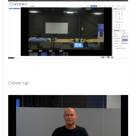
Close-up: