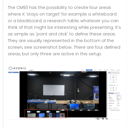
The CM93 has the possibility to create four areas
where it 'stays on target' for example a whiteboard
or a blackboard, a research table, whatever you can
think of that might be interesting while presenting. It's
as simple as 'point and click' to define these areas.
They are visually represented in the bottom of the
screen, see screenshot below. There are four defined
areas, but only three are active in this setup.