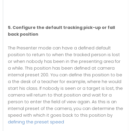
5. Configure the default tracking pick-up or fall
back position
The Presenter mode can have a defined default
position to return to when the tracked person is lost
or when nobody has been in the presenting area for
a while. This position has been defined at camera
internal preset 200. You can define this position to be
a the desk of a teacher for example, where he would
start his class. If nobody is seen or a target is lost, the
camera will return to that position and wait for a
person to enter the field of view again. As this is an
internal preset of the camera, you can determine the
speed with which it goes back to this position by
defining the preset speed