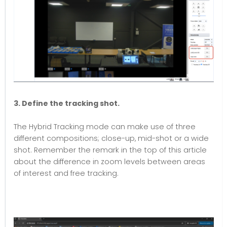
3. Define the tracking shot.
The Hybrid Tracking mode can make use of three
different compositions; close-up, mid-shot or a wide
shot. Remember the remark in the top of this article
about the difference in zoom levels between areas
of interest and free tracking.