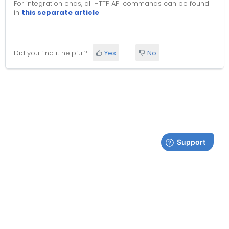
For integration ends, all HTTP API commands can be found
in
this separate article
Did you find it helpful?
Yes
No