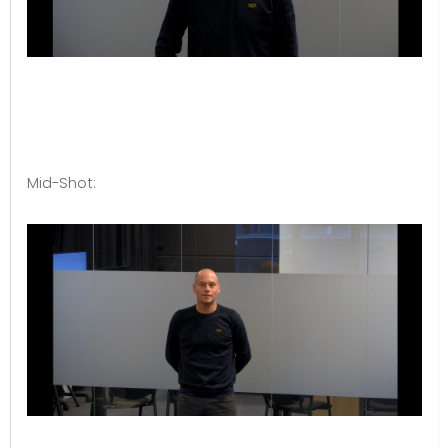
Mid-Shot: