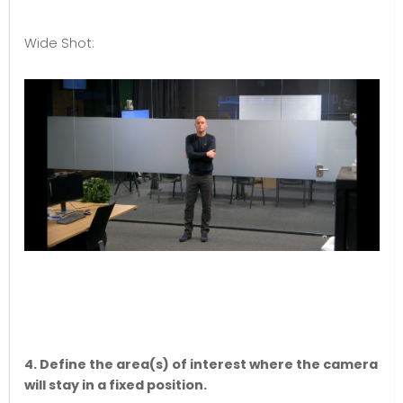
Wide Shot:
4. Define the area(s) of interest where the camera
will stay in a fixed position.