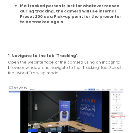
If a tracked person is lost for whatever reason
during tracking, the camera will use internal
Preset 200 as a Pick-up point for the presenter
to be tracked again.
1. Navigate to the tab 'Tracking':
Open the webinterface of the camera using an incognito
browser window and navigate to the 'Tracking' tab. Select
the Hybrid Tracking mode.