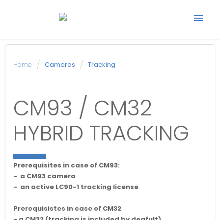
Start support ticket
Home
Cameras
Tracking
Back to Avonic
CM93 / CM32
website
HYBRID TRACKING
Prerequisites in case of CM93:
- a CM93 camera
- an active LC90-1 tracking license
Prerequisistes in case of CM32
- a CM32 (tracking is included by deafult)