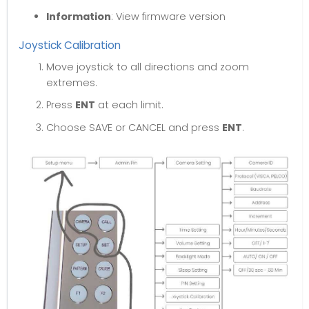
Information
: View firmware version
Joystick Calibration
Move joystick to all directions and zoom
extremes.
Press
ENT
at each limit.
Choose SAVE or CANCEL and press
ENT
.