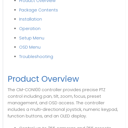
Product Overview
Package Contents
Installation
Operation
Setup Menu
OSD Menu
Troubleshooting
Product Overview
The CM-CON100 controller provides precise PTZ
control including pan, tilt, zoom, focus, preset
management, and OSD access. The controller
includes a multi-directional joystick, numeric keypad,
function buttons, and an OLED display.