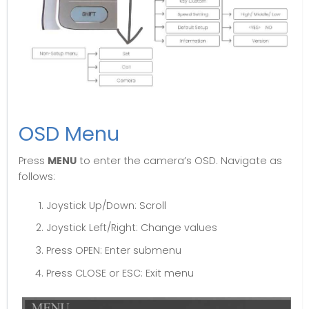
OSD Menu
Press
MENU
to enter the camera’s OSD. Navigate as
follows:
Joystick Up/Down: Scroll
Joystick Left/Right: Change values
Press OPEN: Enter submenu
Press CLOSE or ESC: Exit menu