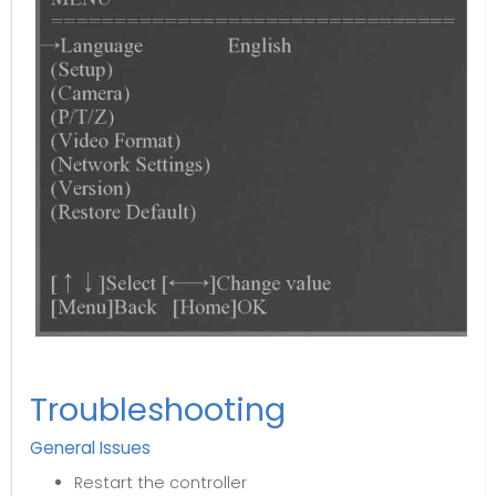
Troubleshooting
General Issues
Restart the controller