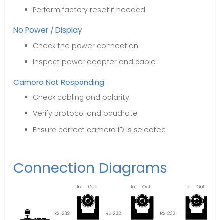
Perform factory reset if needed
No Power / Display
Check the power connection
Inspect power adapter and cable
Camera Not Responding
Check cabling and polarity
Verify protocol and baudrate
Ensure correct camera ID is selected
Connection Diagrams