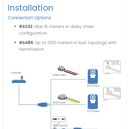
Installation
Connection Options
RS232
: Max 15 meters in daisy chain
configuration
RS485
: Up to 1200 meters in bus topology with
termination