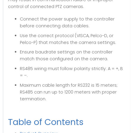
control of connected PTZ cameras.
Connect the power supply to the controller
before connecting data cables.
Use the correct protocol (VISCA, Pelco-D, or
Pelco-P) that matches the camera settings.
Ensure baudrate settings on the controller
match those configured on the camera.
RS485 wiring must follow polarity strictly: A = +, B
= –.
Maximum cable length for RS232 is 15 meters;
RS485 can run up to 1200 meters with proper
termination.
Table of Contents