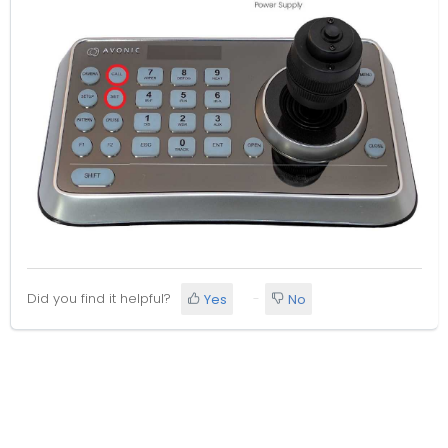
Did you find it helpful?
Yes
No