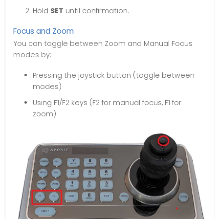
Hold
SET
until confirmation.
Focus and Zoom
You can toggle between Zoom and Manual Focus
modes by:
Pressing the joystick button (toggle between
modes)
Using F1/F2 keys (F2 for manual focus, F1 for
zoom)