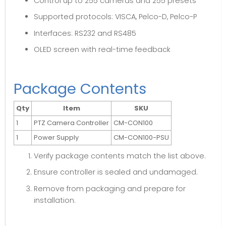
Control up to 255 cameras and 255 presets
Supported protocols: VISCA, Pelco-D, Pelco-P
Interfaces: RS232 and RS485
OLED screen with real-time feedback
Package Contents
Qty
Item
SKU
1
PTZ Camera Controller
CM-CON100
1
Power Supply
CM-CON100-PSU
Verify package contents match the list above.
Ensure controller is sealed and undamaged.
Remove from packaging and prepare for
installation.