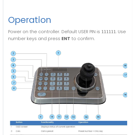
Operation
Power on the controller. Default USER PIN is
. Use
111111
number keys and press
ENT
to confirm.