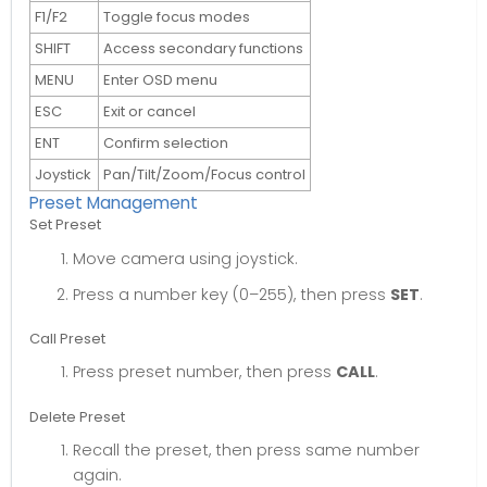
F1/F2
Toggle focus modes
SHIFT
Access secondary functions
MENU
Enter OSD menu
ESC
Exit or cancel
ENT
Confirm selection
Joystick
Pan/Tilt/Zoom/Focus control
Preset Management
Set Preset
Move camera using joystick.
Press a number key (0–255), then press
SET
.
Call Preset
Press preset number, then press
CALL
.
Delete Preset
Recall the preset, then press same number
again.