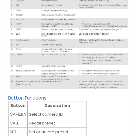
Button Functions
Button
Description
CAMERA
Select camera ID
CALL
Recall preset
SET
Set or delete preset