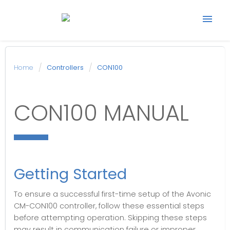
Start support ticket
Home
Controllers
CON100
Back to Avonic
CON100 MANUAL
website
Getting Started
To ensure a successful first-time setup of the Avonic
CM-CON100 controller, follow these essential steps
before attempting operation. Skipping these steps
may result in communication failure or improper