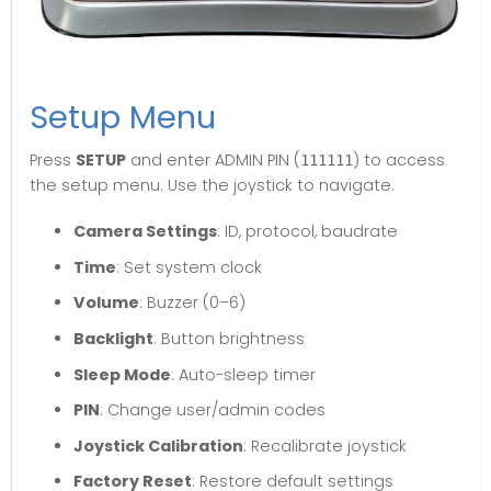
Setup Menu
Press
SETUP
and enter ADMIN PIN (
) to access
111111
the setup menu. Use the joystick to navigate.
Camera Settings
: ID, protocol, baudrate
Time
: Set system clock
Volume
: Buzzer (0–6)
Backlight
: Button brightness
Sleep Mode
: Auto-sleep timer
PIN
: Change user/admin codes
Joystick Calibration
: Recalibrate joystick
Factory Reset
: Restore default settings