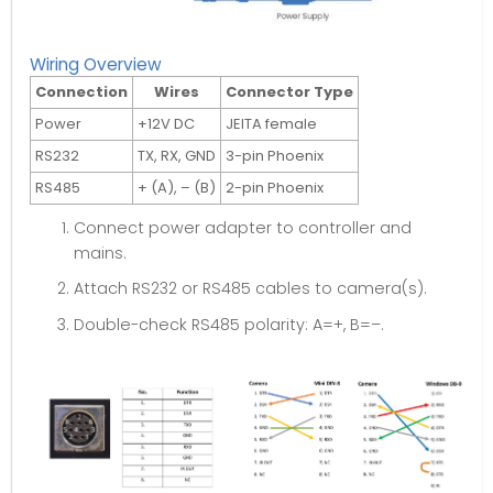
Wiring Overview
Connection
Wires
Connector Type
Power
+12V DC
JEITA female
RS232
TX, RX, GND
3-pin Phoenix
RS485
+ (A), – (B)
2-pin Phoenix
Connect power adapter to controller and
mains.
Attach RS232 or RS485 cables to camera(s).
Double-check RS485 polarity: A=+, B=–.