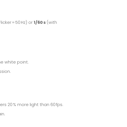
licker = 50 Hz) or
1/60 s
(with
he white point.
ssion.
ers 20 % more light than 60 fps.
in.