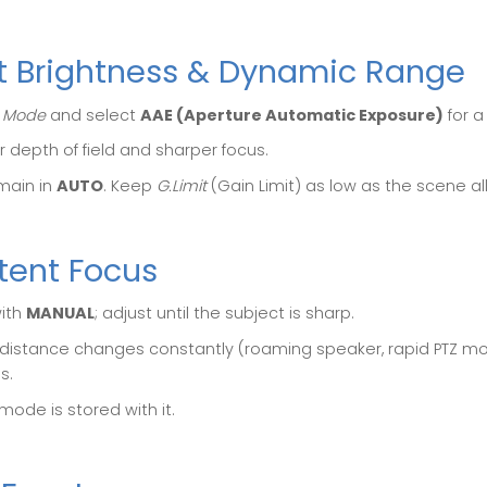
ct Brightness & Dynamic Range
 Mode
and select
AAE (Aperture Automatic Exposure)
for a
r depth of field and sharper focus.
emain in
AUTO
. Keep
G.Limit
(Gain Limit) as low as the scene all
tent Focus
with
MANUAL
; adjust until the subject is sharp.
t distance changes constantly (roaming speaker, rapid PTZ m
s.
mode is stored with it.