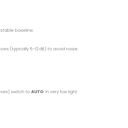
 stable baseline.
ows (typically 6–12 dB) to avoid noise.
oves) switch to
AUTO
. In very low light