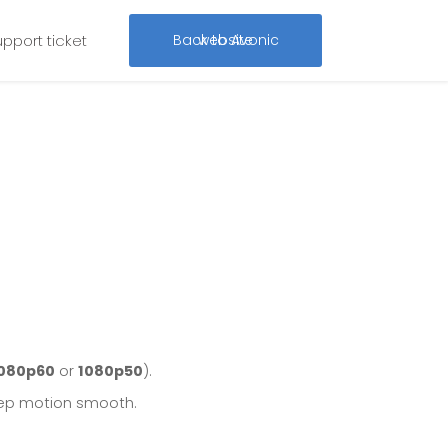
upport ticket
Back to Avonic website
080p60
or
1080p50
).
p motion smooth.