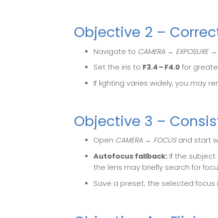
Objective 2 – Corre
Navigate to
CAMERA → EXPOSURE →
Set the iris to
F3.4 – F4.0
for greate
If lighting varies widely, you may r
Objective 3 – Consis
Open
CAMERA → FOCUS
and start 
Autofocus fallback:
If the subjec
the lens may briefly search for focu
Save a preset; the selected focus 