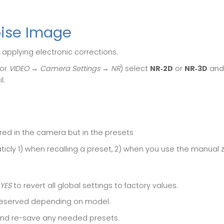
oise Image
 applying electronic corrections.
or
VIDEO → Camera Settings → NR
) select
NR‑2D
or
NR‑3D
and 
l.
ored in the camera but in the presets
icly 1) when recalling a preset, 2) when you use the manual
YES
to revert all global settings to factory values.
reserved depending on model.
 and re-save any needed presets.