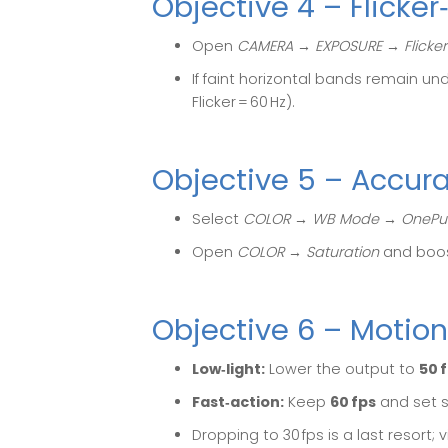
Objective 4 – Flicke
Open
CAMERA → EXPOSURE → Flicker
If faint horizontal bands remain und
Flicker = 60 Hz).
Objective 5 – Accur
Select
COLOR → WB Mode → OnePu
Open
COLOR → Saturation
and boo
Objective 6 – Motion
Low‑light:
Lower the output to
50 
Fast‑action:
Keep
60 fps
and set s
Dropping to 30 fps is a last resort