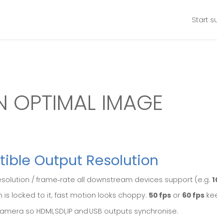
Start s
N OPTIMAL IMAGE
tible Output Resolution
esolution / frame‑rate all downstream devices support (e.g.
1
 is locked to it; fast motion looks choppy.
50 fps
or
60 fps
kee
amera so HDMI, SDI, IP and USB outputs synchronise.