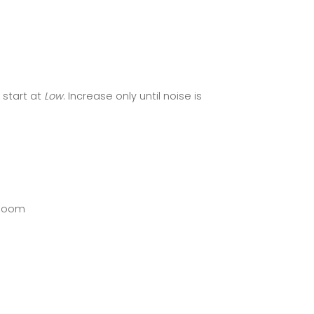
start at
Low
. Increase only until noise is
 zoom