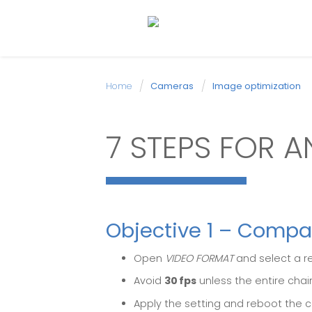
Home
Cameras
Image optimization
7 STEPS FOR A
Objective 1 – Compa
Open
VIDEO FORMAT
and select a r
Avoid
30 fps
unless the entire chain
Apply the setting and reboot the c