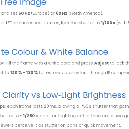
r‑Free Image
and set
50 Hz
(Europe) or
60 Hz
(North America).
er LED or fluorescent fixtures, lock the shutter to
1/100 s
(with F
ate Colour & White Balance
sh
. Fill the frame with a white card and press
Adjust
to lock t
st to
120 % – 130 %
to restore vibrancy lost through IP compre
 Clarity vs Low‑Light Brightness
fps
; each frame lasts 20 ms, allowing a 1/50 s shutter that gath
hutter to
≤ 1/250 s
; add front lighting rather than excessive ga
; viewers perceive it as stutter on pans or quick movement.