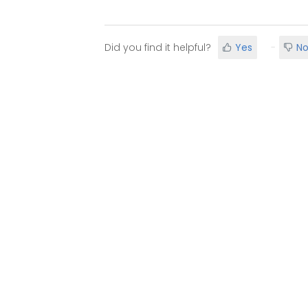
Did you find it helpful?
Yes
N