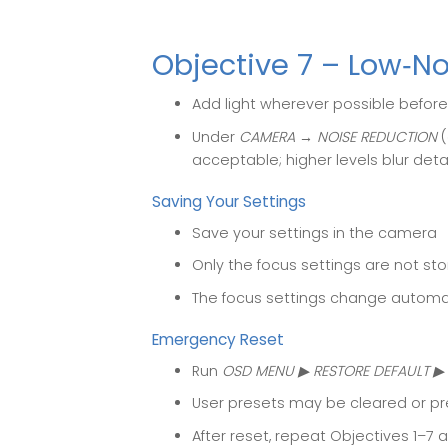
Objective 7 – Low‑N
Add light wherever possible before
Under
CAMERA → NOISE REDUCTION
(
acceptable; higher levels blur detai
Saving Your Settings
Save your settings in the camera
Only the focus settings are not st
The focus settings change automat
Emergency Reset
Run
OSD MENU ▶ RESTORE DEFAULT ▶ 
User presets may be cleared or p
After reset, repeat Objectives 1–7