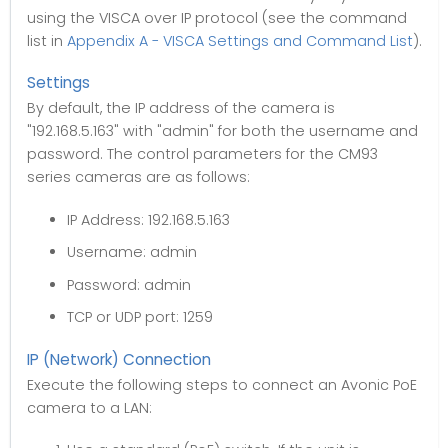
using the VISCA over IP protocol (see the command
list in
Appendix A - VISCA Settings and Command List
).
Settings
By default, the IP address of the camera is
"192.168.5.163" with "admin" for both the username and
password. The control parameters for the CM93
series cameras are as follows:
IP Address: 192.168.5.163
Username: admin
Password: admin
TCP or UDP port: 1259
IP (Network) Connection
Execute the following steps to connect an Avonic PoE
camera to a LAN: