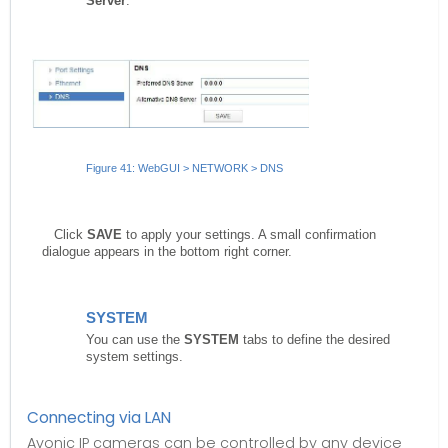
Server
.
Figure 41: WebGUI > NETWORK > DNS
Click
SAVE
to apply your settings. A small confirmation
dialogue appears in the bottom right corner.
SYSTEM
You can use the
SYSTEM
tabs to define the desired
system settings.
Connecting via LAN
Avonic IP cameras can be controlled by any device