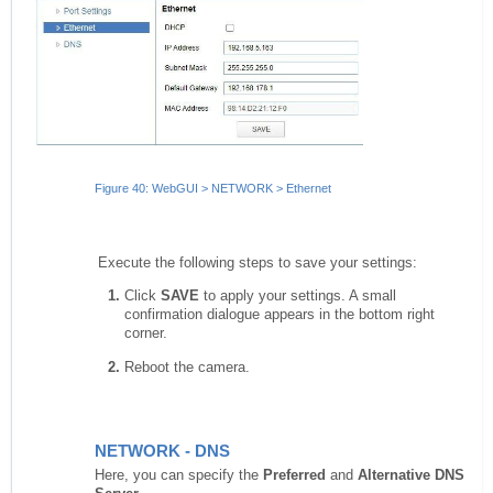
Figure 40: WebGUI > NETWORK > Ethernet
Execute the following steps to save your settings:
Click
SAVE
to apply your settings. A small
confirmation dialogue appears in the bottom right
corner.
Reboot the camera.
NETWORK - DNS
Here, you can specify the
Preferred
and
Alternative DNS