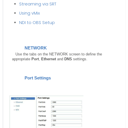
Streaming via SRT
Using vMix
NDI to OBS Setup
NETWORK
Use the tabs on the NETWORK screen to define the
appropriate
Port
,
Ethernet
and
DNS
settings.
Port Settings