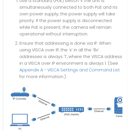
Use a standard (PoE) switch. If the unit is
simultaneously connected to both PoE and its
own power supply, the power supply will take
priority. If the power supply is disconnected
while PoE is present, the camera will remain
operational without interruption.
Ensure that addressing is done via IP. When
using VISCA over IP, the ‘x’ in all the ‘8x’
addresses is always ‘1’, where the VISCA address
in a VISCA over IP environment is always 1. (See
Appendix A - VISCA Settings and Command List
for more information.)