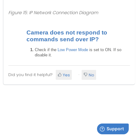
Figure 15: IP Network Connection Diagram
Camera does not respond to
commands send over IP?
Check if the
Low Power Mode
is set to ON. If so
disable it.
Did you find it helpful?
Yes
No