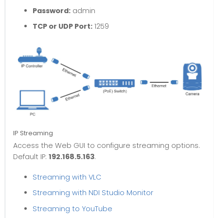
Password:
admin
TCP or UDP Port:
1259
IP Streaming
Access the Web GUI to configure streaming options.
Default IP:
192.168.5.163
.
Streaming with VLC
Streaming with NDI Studio Monitor
Streaming to YouTube