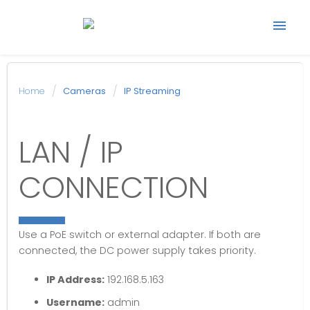
Start support ticket
Home
Cameras
IP Streaming
Back to Avonic
LAN / IP
website
CONNECTION
Use a PoE switch or external adapter. If both are
connected, the DC power supply takes priority.
IP Address:
192.168.5.163
Username:
admin