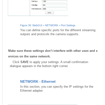
Figure 39: WebGUI > NETWORK > Port Settings
You can define specific ports for the different streaming
outputs and protocols the camera supports.
Make
sure
these
settings
don’t
interfere
with
other
uses
and
s
ervices
on
the
same
network.
Click
SAVE
to apply your settings. A small confirmation
dialogue appears in the bottom right corner.
NETWORK - Ethernet
In this section, you can specify the IP settings for the
Ethernet adapter.